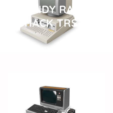
TANDY RADIO
SHACK TRS-80